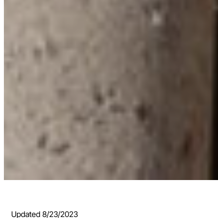
Updated 8/23/2023