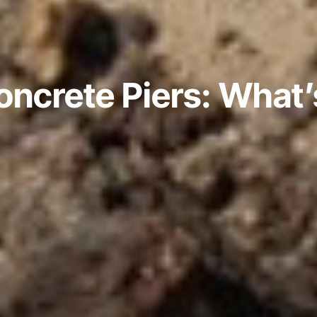
Concrete Piers: What’