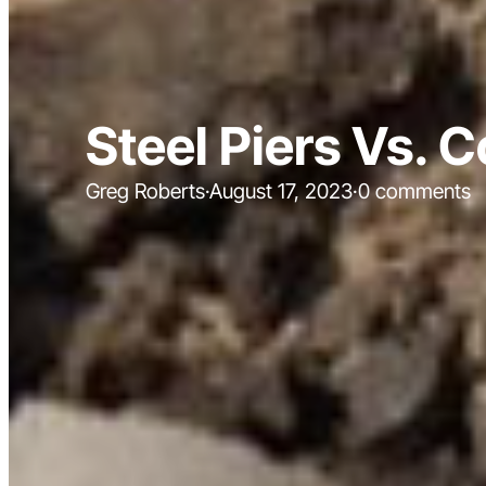
Steel Piers Vs. 
Greg Roberts
·
August 17, 2023
·
0 comments