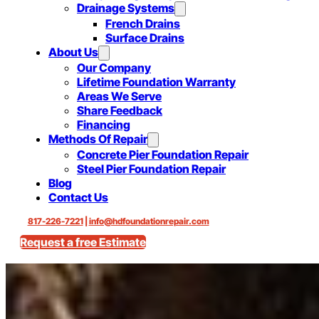
Drainage Systems
French Drains
Surface Drains
About Us
Our Company
Lifetime Foundation Warranty
Areas We Serve
Share Feedback
Financing
Methods Of Repair
Concrete Pier Foundation Repair
Steel Pier Foundation Repair
Blog
Contact Us
817-226-7221
|
info@hdfoundationrepair.com
Request a free Estimate