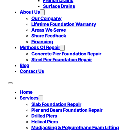
French Drains
Surface Drains
About Us
Our Company
Lifetime Foundation Warranty
Areas We Serve
Share Feedback
Financing
Methods Of Repair
Concrete Pier Foundation Repair
Steel Pier Foundation Repair
Blog
Contact Us
Home
Services
Slab Foundation Repair
Pier and Beam Foundation Repair
Drilled Piers
Helical Piers
Mudjacking & Polyurethane Foam Lifting