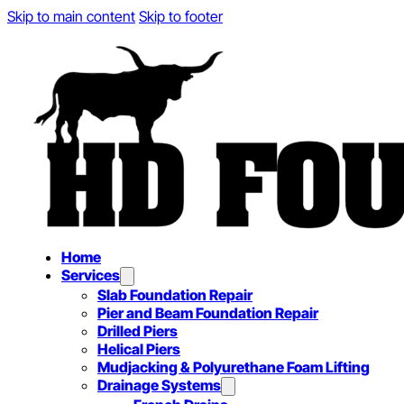
Skip to main content
Skip to footer
Home
Services
Slab Foundation Repair
Pier and Beam Foundation Repair
Drilled Piers
Helical Piers
Mudjacking & Polyurethane Foam Lifting
Drainage Systems