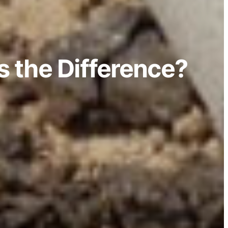
s the Difference?