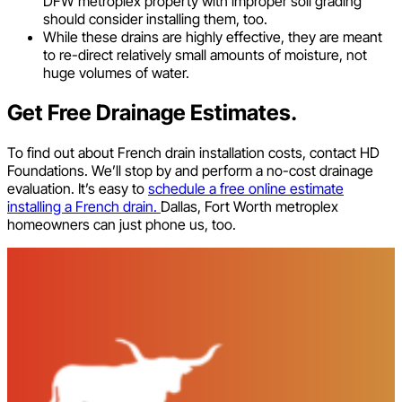
DFW metroplex property with improper soil grading
should consider installing them, too.
While these drains are highly effective, they are meant
to re-direct relatively small amounts of moisture, not
huge volumes of water.
Get Free Drainage Estimates.
To find out about French drain installation costs, contact HD
Foundations. We’ll stop by and perform a no-cost drainage
evaluation. It’s easy to
schedule a free online estimate
installing a French drain.
Dallas, Fort Worth metroplex
homeowners can just phone us, too.