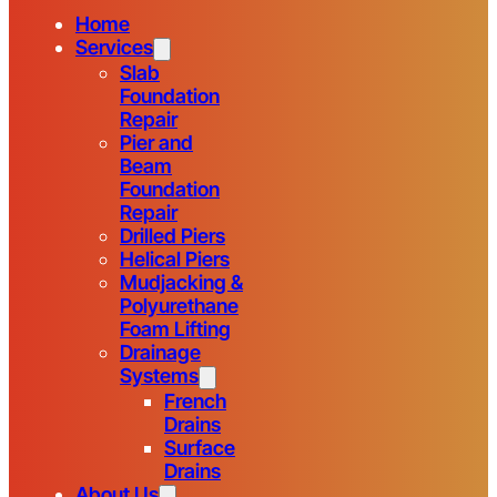
Home
Services
Slab
Foundation
Repair
Pier and
Beam
Foundation
Repair
Drilled Piers
Helical Piers
Mudjacking &
Polyurethane
Foam Lifting
Drainage
Systems
French
Drains
Surface
Drains
About Us