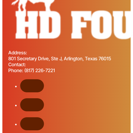
Address:
801 Secretary Drive, Ste J, Arlington, Texas 76015
Contact:
Phone: (817) 226-7221