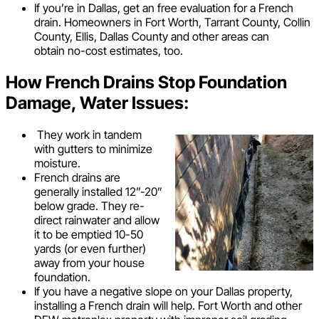
If you’re in Dallas, get an free evaluation for a French
drain. Homeowners in Fort Worth, Tarrant County, Collin
County, Ellis, Dallas County and other areas can
obtain no-cost estimates, too.
How French Drains Stop Foundation
Damage, Water Issues:
They work in tandem
with gutters to minimize
moisture.
French drains are
generally installed 12”-20”
below grade. They re-
direct rainwater and allow
it to be emptied 10-50
yards (or even further)
away from your house
foundation.
If you have a negative slope on your Dallas property,
installing a French drain will help. Fort Worth and other