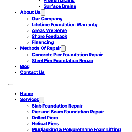
French Drains
Surface Drains
About Us
Our Company
Lifetime Foundation Warranty
Areas We Serve
Share Feedback
Financing
Methods Of Repair
Concrete Pier Foundation Repair
Steel Pier Foundation Repair
Blog
Contact Us
Home
Services
Slab Foundation Repair
Pier and Beam Foundation Repair
Drilled Piers
Helical Piers
Mudjacking & Polyurethane Foam Lifting