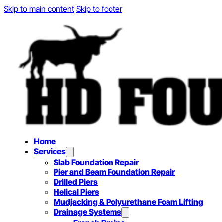
Skip to main content
Skip to footer
Home
Services
Slab Foundation Repair
Pier and Beam Foundation Repair
Drilled Piers
Helical Piers
Mudjacking & Polyurethane Foam Lifting
Drainage Systems