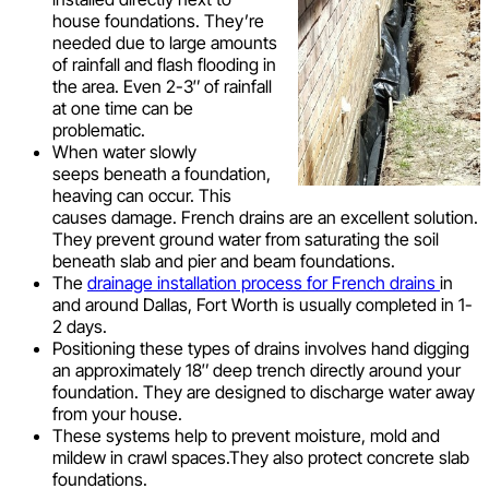
house foundations. They’re
needed due to large amounts
of rainfall and flash flooding in
the area. Even 2-3″ of rainfall
at one time can be
problematic.
When water slowly
seeps beneath a foundation,
heaving can occur. This
causes damage. French drains are an excellent solution.
They prevent ground water from saturating the soil
beneath slab and pier and beam foundations.
The
drainage installation process for French drains
in
and around Dallas, Fort Worth is usually completed in 1-
2 days.
Positioning these types of drains involves hand digging
an approximately 18″ deep trench directly around your
foundation. They are designed to discharge water away
from your house.
These systems help to prevent moisture, mold and
mildew in crawl spaces.They also protect concrete slab
foundations.