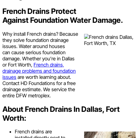
French Drains Protect
Against Foundation Water Damage.
Why install French drains? Because
they solve foundation drainage
issues. Water around houses
can cause serious foundation
damage. Whether you’re in Dallas
or Fort Worth,
French drains,
drainage problems and foundation
issues
are worth learning about.
Contact HD Foundations for a free
drainage estimate. We service the
entire DFW metroplex.
About French Drains In Dallas, Fort
Worth:
French drains are
installed directly next to