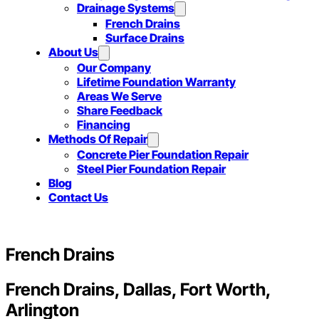
Drainage Systems
French Drains
Surface Drains
About Us
Our Company
Lifetime Foundation Warranty
Areas We Serve
Share Feedback
Financing
Methods Of Repair
Concrete Pier Foundation Repair
Steel Pier Foundation Repair
Blog
Contact Us
French Drains
French Drains, Dallas, Fort Worth,
Arlington