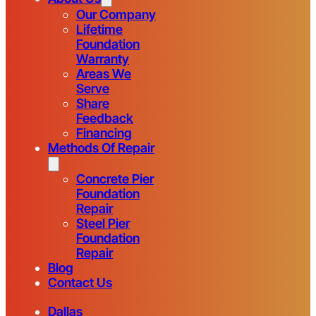
Our Company
Lifetime
Foundation
Warranty
Areas We
Serve
Share
Feedback
Financing
Methods Of Repair
Concrete Pier
Foundation
Repair
Steel Pier
Foundation
Repair
Blog
Contact Us
Dallas