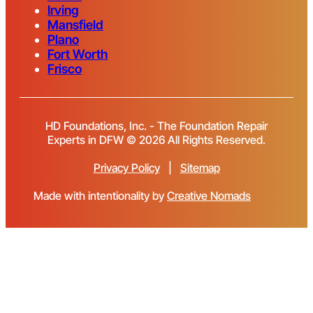
Irving
Mansfield
Plano
Fort Worth
Frisco
HD Foundations, Inc. - The Foundation Repair
Experts in DFW © 2026 All Rights Reserved.
Privacy Policy
|
Sitemap
Made with intentionality by
Creative Nomads