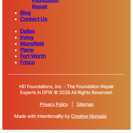
Foundation
Repair
Blog
Contact Us
Dallas
Irving
Mansfield
Plano
Fort Worth
Frisco
HD Foundations, Inc. - The Foundation Repair
Experts in DFW © 2026 All Rights Reserved.
Privacy Policy
|
Sitemap
Made with intentionality by
Creative Nomads