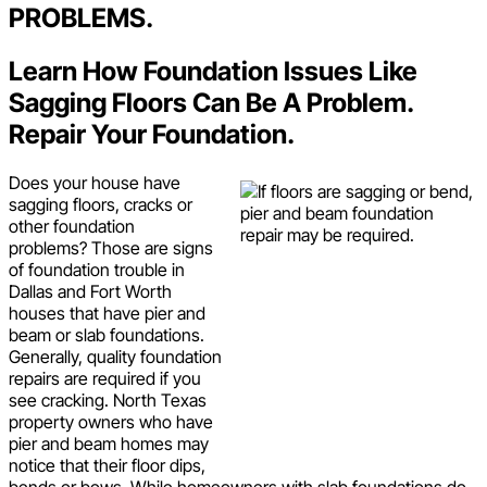
PROBLEMS.
Learn How Foundation Issues Like
Sagging Floors Can Be A Problem.
Repair Your Foundation.
Does your house have
sagging floors, cracks or
other foundation
problems? Those are signs
of foundation trouble in
Dallas and Fort Worth
houses that have pier and
beam or slab foundations.
Generally, quality foundation
repairs are required if you
see cracking. North Texas
property owners who have
pier and beam homes may
notice that their floor dips,
bends or bows. While homeowners with slab foundations do