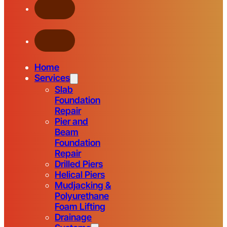
Home
Services
Slab
Foundation
Repair
Pier and
Beam
Foundation
Repair
Drilled Piers
Helical Piers
Mudjacking &
Polyurethane
Foam Lifting
Drainage