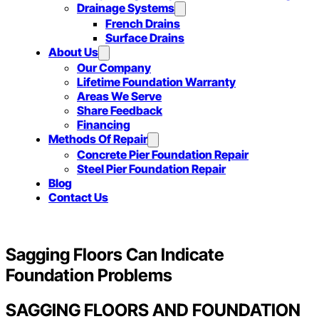
Drainage Systems
French Drains
Surface Drains
About Us
Our Company
Lifetime Foundation Warranty
Areas We Serve
Share Feedback
Financing
Methods Of Repair
Concrete Pier Foundation Repair
Steel Pier Foundation Repair
Blog
Contact Us
Sagging Floors Can Indicate
Foundation Problems
SAGGING FLOORS AND FOUNDATION