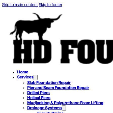
Skip to main content
Skip to footer
Home
Services
Slab Foundation Repair
Pier and Beam Foundation Repair
Drilled Piers
Helical Piers
Mudjacking & Polyurethane Foam Lifting
Drainage Systems