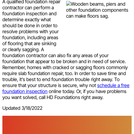
A qualified foundation repair
contractor can perform a
foundation inspection and
determine exactly what
should be done in order to
resolve problems with your
foundation, including areas
of flooring that are sinking
or clearly sagging. A
foundation contractor can also fix any areas of your
foundation that appear to be broken and in need of service.
Remember, homes with cracked or sagging floors commonly
require slab foundation repair, too. In order to save time and
trouble, it’s best to end foundation trouble right away. To
ensure that your structure is secure, why not
schedule a free
foundation inspection
online today. Or, if you have problems
you want solved, call HD Foundations right away.
Updated 3/18/2022