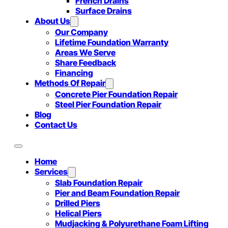
French Drains
Surface Drains
About Us
Our Company
Lifetime Foundation Warranty
Areas We Serve
Share Feedback
Financing
Methods Of Repair
Concrete Pier Foundation Repair
Steel Pier Foundation Repair
Blog
Contact Us
Home
Services
Slab Foundation Repair
Pier and Beam Foundation Repair
Drilled Piers
Helical Piers
Mudjacking & Polyurethane Foam Lifting