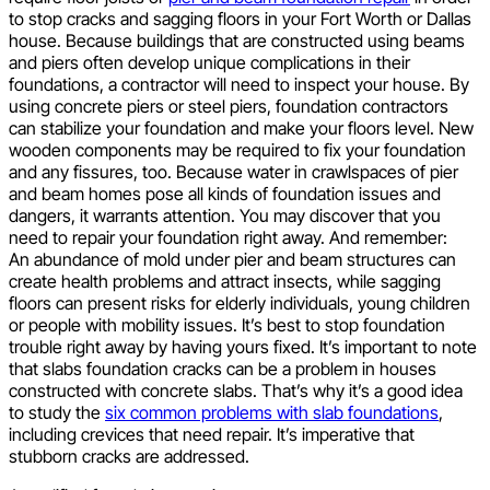
to stop cracks and sagging floors in your Fort Worth or Dallas
house. Because buildings that are constructed using beams
and piers often develop unique complications in their
foundations, a contractor will need to inspect your house. By
using concrete piers or steel piers, foundation contractors
can stabilize your foundation and make your floors level. New
wooden components may be required to fix your foundation
and any fissures, too. Because water in crawlspaces of pier
and beam homes pose all kinds of foundation issues and
dangers, it warrants attention. You may discover that you
need to repair your foundation right away. And remember:
An abundance of mold under pier and beam structures can
create health problems and attract insects, while sagging
floors can present risks for elderly individuals, young children
or people with mobility issues. It’s best to stop foundation
trouble right away by having yours fixed. It’s important to note
that slabs foundation cracks can be a problem in houses
constructed with concrete slabs. That’s why it’s a good idea
to study the
six common problems with slab foundations
,
including crevices that need repair. It’s imperative that
stubborn cracks are addressed.