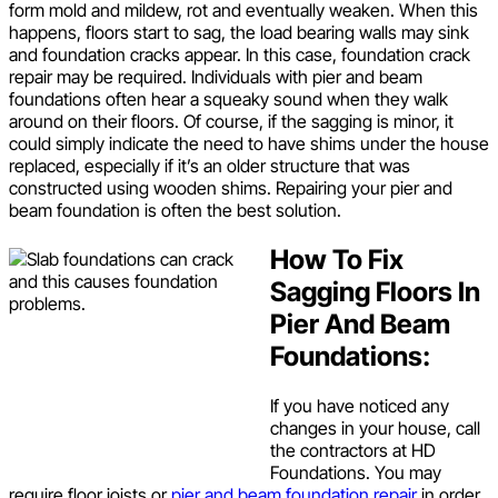
form mold and mildew, rot and eventually weaken. When this
happens, floors start to sag, the load bearing walls may sink
and foundation cracks appear. In this case, foundation crack
repair may be required. Individuals with pier and beam
foundations often hear a squeaky sound when they walk
around on their floors. Of course, if the sagging is minor, it
could simply indicate the need to have shims under the house
replaced, especially if it’s an older structure that was
constructed using wooden shims. Repairing your pier and
beam foundation is often the best solution.
How To Fix
Sagging Floors In
Pier And Beam
Foundations:
If you have noticed any
changes in your house, call
the contractors at HD
Foundations. You may
require floor joists or
pier and beam foundation repair
in order