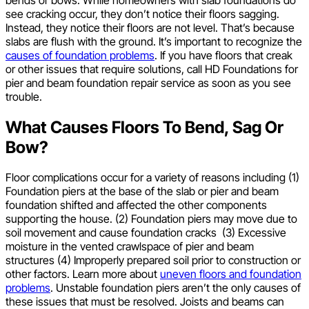
see cracking occur, they don’t notice their floors sagging.
Instead, they notice their floors are not level. That’s because
slabs are flush with the ground. It’s important to recognize the
causes of foundation problems
. If you have floors that creak
or other issues that require solutions, call HD Foundations for
pier and beam foundation repair service as soon as you see
trouble.
What Causes Floors To Bend, Sag Or
Bow?
Floor complications occur for a variety of reasons including (1)
Foundation piers at the base of the slab or pier and beam
foundation shifted and affected the other components
supporting the house. (2) Foundation piers may move due to
soil movement and cause foundation cracks (3) Excessive
moisture in the vented crawlspace of pier and beam
structures (4) Improperly prepared soil prior to construction or
other factors. Learn more about
uneven floors and foundation
problems
. Unstable foundation piers aren’t the only causes of
these issues that must be resolved. Joists and beams can