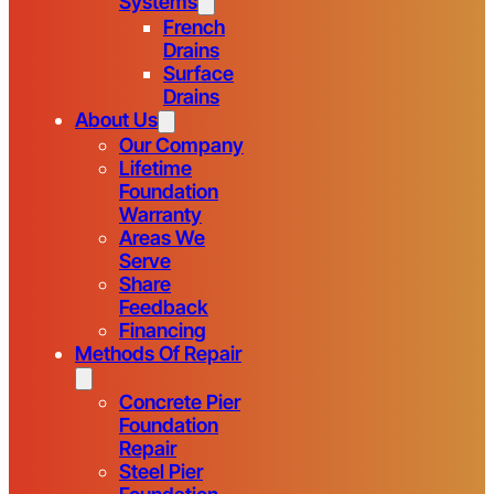
Systems
French
Drains
Surface
Drains
About Us
Our Company
Lifetime
Foundation
Warranty
Areas We
Serve
Share
Feedback
Financing
Methods Of Repair
Concrete Pier
Foundation
Repair
Steel Pier