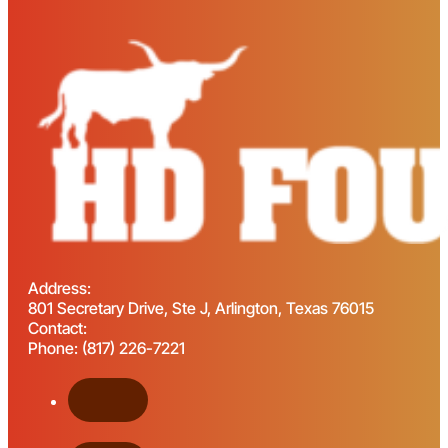
Address:
801 Secretary Drive, Ste J, Arlington, Texas 76015
Contact:
Phone: (817) 226-7221