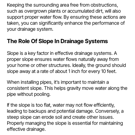
Keeping the surrounding area free from obstructions,
such as overgrown plants or accumulated dirt, will also
support proper water flow. By ensuring these actions are
taken, you can significantly enhance the performance of
your drainage system.
The Role Of Slope In Drainage Systems
Slope is a key factor in effective drainage systems. A
proper slope ensures water flows naturally away from
your home or other structures. Ideally, the ground should
slope away at a rate of about 1 inch for every 10 feet.
When installing pipes, it’s important to maintain a
consistent slope. This helps gravity move water along the
pipe without pooling.
If the slope is too flat, water may not flow efficiently,
leading to backups and potential damage. Conversely, a
steep slope can erode soil and create other issues.
Properly managing the slope is essential for maintaining
effective drainage.