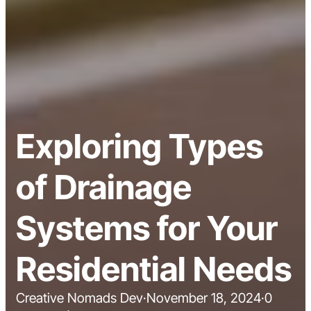
Exploring Types
of Drainage
Systems for Your
Residential Needs
Creative Nomads Dev
·
November 18, 2024
·
0