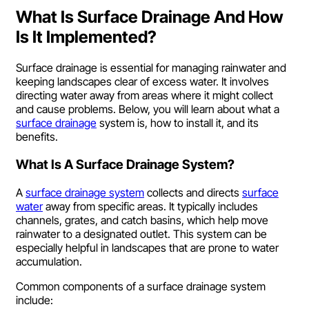
What Is Surface Drainage And How
Is It Implemented?
Surface drainage is essential for managing rainwater and
keeping landscapes clear of excess water. It involves
directing water away from areas where it might collect
and cause problems. Below, you will learn about what a
surface drainage
system is, how to install it, and its
benefits.
What Is A Surface Drainage System?
A
surface drainage system
collects and directs
surface
water
away from specific areas. It typically includes
channels, grates, and catch basins, which help move
rainwater to a designated outlet. This system can be
especially helpful in landscapes that are prone to water
accumulation.
Common components of a surface drainage system
include: