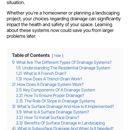
situation.
Whether you’re a homeowner or planning a landscaping
project, your choices regarding drainage can significantly
impact the health and safety of your space. Learning
about these systems now could save you from larger
problems later.
Table of Contents
hide
1)
What Are The Different Types Of Drainage Systems?
1.1)
Understanding The Residential Drainage System
1.2)
What Is A French Drain?
1.3)
How Does A Trench Drain Work?
2)
How Does A Drainage System Work?
2.1)
Key Components Of A Drainage System
2.2)
How To Ensure Proper Drainage?
2.3)
The Role Of Slope In Drainage Systems
3)
What Is Surface Drainage And How Is It Implemented?
3.1)
What Is A Surface Drainage System?
3.2)
How To Install Surface Drains?
3.3)
Benefits Of Surface Drainage In Landscaping
4)
What Is Subsurface Drainage And When Is It Needed?