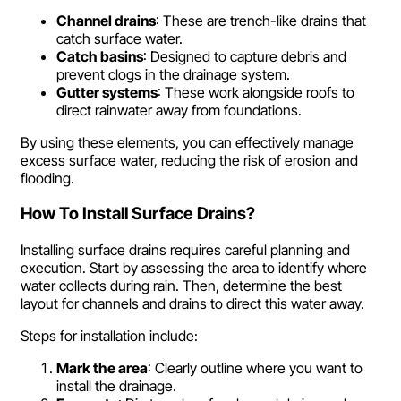
Channel drains
: These are trench-like drains that
catch surface water.
Catch basins
: Designed to capture debris and
prevent clogs in the drainage system.
Gutter systems
: These work alongside roofs to
direct rainwater away from foundations.
By using these elements, you can effectively manage
excess surface water, reducing the risk of erosion and
flooding.
How To Install Surface Drains?
Installing surface drains requires careful planning and
execution. Start by assessing the area to identify where
water collects during rain. Then, determine the best
layout for channels and drains to direct this water away.
Steps for installation include:
Mark the area
: Clearly outline where you want to
install the drainage.