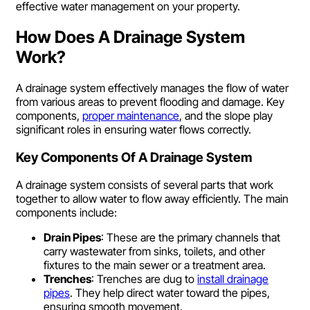
effective water management on your property.
How Does A Drainage System
Work?
A drainage system effectively manages the flow of water
from various areas to prevent flooding and damage. Key
components,
proper maintenance
, and the slope play
significant roles in ensuring water flows correctly.
Key Components Of A Drainage System
A drainage system consists of several parts that work
together to allow water to flow away efficiently. The main
components include:
Drain Pipes
: These are the primary channels that
carry wastewater from sinks, toilets, and other
fixtures to the main sewer or a treatment area.
Trenches
: Trenches are dug to
install drainage
pipes
. They help direct water toward the pipes,
ensuring smooth movement.