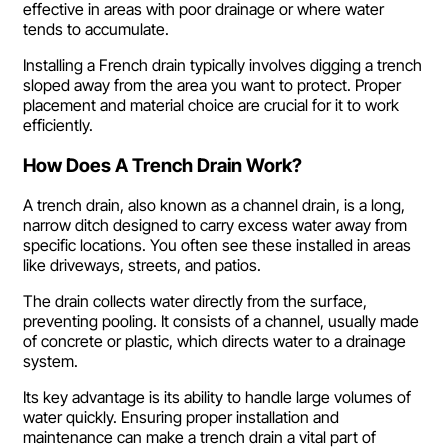
effective in areas with poor drainage or where water
tends to accumulate.
Installing a French drain typically involves digging a trench
sloped away from the area you want to protect. Proper
placement and material choice are crucial for it to work
efficiently.
How Does A Trench Drain Work?
A trench drain, also known as a channel drain, is a long,
narrow ditch designed to carry excess water away from
specific locations. You often see these installed in areas
like driveways, streets, and patios.
The drain collects water directly from the surface,
preventing pooling. It consists of a channel, usually made
of concrete or plastic, which directs water to a drainage
system.
Its key advantage is its ability to handle large volumes of
water quickly. Ensuring proper installation and
maintenance can make a trench drain a vital part of