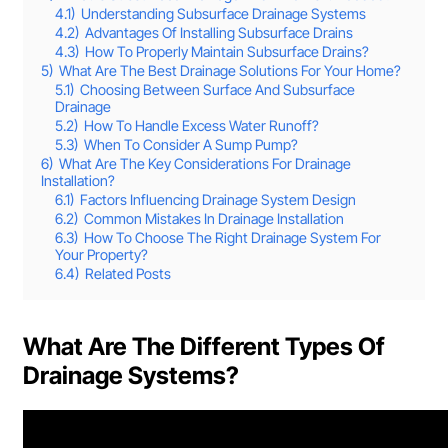
4.1)
Understanding Subsurface Drainage Systems
4.2)
Advantages Of Installing Subsurface Drains
4.3)
How To Properly Maintain Subsurface Drains?
5)
What Are The Best Drainage Solutions For Your Home?
5.1)
Choosing Between Surface And Subsurface
Drainage
5.2)
How To Handle Excess Water Runoff?
5.3)
When To Consider A Sump Pump?
6)
What Are The Key Considerations For Drainage
Installation?
6.1)
Factors Influencing Drainage System Design
6.2)
Common Mistakes In Drainage Installation
6.3)
How To Choose The Right Drainage System For
Your Property?
6.4)
Related Posts
What Are The Different Types Of
Drainage Systems?