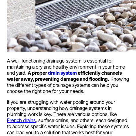
A well-functioning drainage system is essential for
maintaining a dry and healthy environment in your home
and yard.
A proper
drain system
efficiently channels
water away, preventing damage and flooding.
Knowing
the different types of drainage systems can help you
choose the right one for your needs.
If you are struggling with water pooling around your
property, understanding how drainage systems in
plumbing work is key. There are various options, like
French drains
, surface drains, and others, each designed
to address specific water issues. Exploring these systems
can lead you to a solution that works best for your