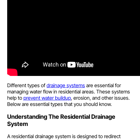
Different types of
drainage systems
are essential for
managing water flow in residential areas. These systems
help to
prevent water buildup
, erosion, and other issues.
Below are essential types that you should know.
Understanding The Residential Drainage
System
A residential drainage system is designed to redirect