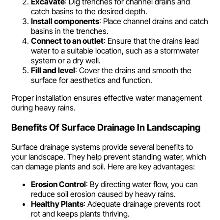
Excavate
: Dig trenches for channel drains and
catch basins to the desired depth.
Install components
: Place channel drains and catch
basins in the trenches.
Connect to an outlet
: Ensure that the drains lead
water to a suitable location, such as a stormwater
system or a dry well.
Fill and level
: Cover the drains and smooth the
surface for aesthetics and function.
Proper installation ensures effective water management
during heavy rains.
Benefits Of Surface Drainage In Landscaping
Surface drainage systems provide several benefits to
your landscape. They help prevent standing water, which
can damage plants and soil. Here are key advantages:
Erosion Control
: By directing water flow, you can
reduce soil erosion caused by heavy rains.
Healthy Plants
: Adequate drainage prevents root
rot and keeps plants thriving.