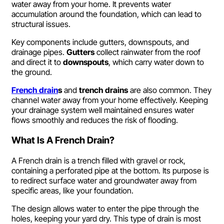
water away from your home. It prevents water
accumulation around the foundation, which can lead to
structural issues.
Key components include gutters, downspouts, and
drainage pipes.
Gutters
collect rainwater from the roof
and direct it to
downspouts
, which carry water down to
the ground.
French drain
s
and
trench drains
are also common. They
channel water away from your home effectively. Keeping
your drainage system well maintained ensures water
flows smoothly and reduces the risk of flooding.
What Is A French Drain?
A French drain is a trench filled with gravel or rock,
containing a perforated pipe at the bottom. Its purpose is
to redirect surface water and groundwater away from
specific areas, like your foundation.
The design allows water to enter the pipe through the
holes, keeping your yard dry. This type of drain is most