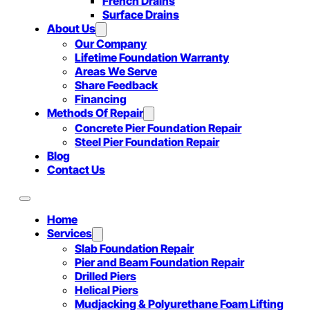
French Drains
Surface Drains
About Us
Our Company
Lifetime Foundation Warranty
Areas We Serve
Share Feedback
Financing
Methods Of Repair
Concrete Pier Foundation Repair
Steel Pier Foundation Repair
Blog
Contact Us
Home
Services
Slab Foundation Repair
Pier and Beam Foundation Repair
Drilled Piers
Helical Piers
Mudjacking & Polyurethane Foam Lifting