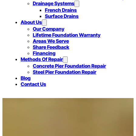
Drainage Systems
French Drains
Surface Drains
About Us
Our Company
Lifetime Foundation Warranty
Areas We Serve
Share Feedback
Financing
Methods Of Repair
Concrete Pier Foundation Repair
Steel Pier Foundation Repair
Blog
Contact Us