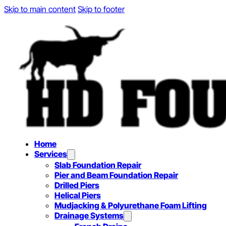
Skip to main content
Skip to footer
Home
Services
Slab Foundation Repair
Pier and Beam Foundation Repair
Drilled Piers
Helical Piers
Mudjacking & Polyurethane Foam Lifting
Drainage Systems