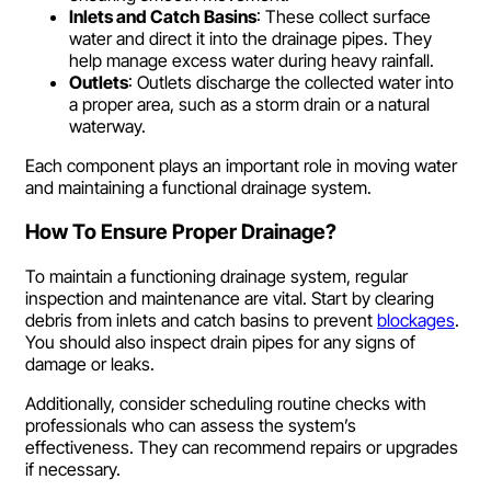
Inlets and Catch Basins
: These collect surface
water and direct it into the drainage pipes. They
help manage excess water during heavy rainfall.
Outlets
: Outlets discharge the collected water into
a proper area, such as a storm drain or a natural
waterway.
Each component plays an important role in moving water
and maintaining a functional drainage system.
How To Ensure Proper Drainage?
To maintain a functioning drainage system, regular
inspection and maintenance are vital. Start by clearing
debris from inlets and catch basins to prevent
blockages
.
You should also inspect drain pipes for any signs of
damage or leaks.
Additionally, consider scheduling routine checks with
professionals who can assess the system’s
effectiveness. They can recommend repairs or upgrades
if necessary.