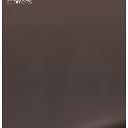
comments