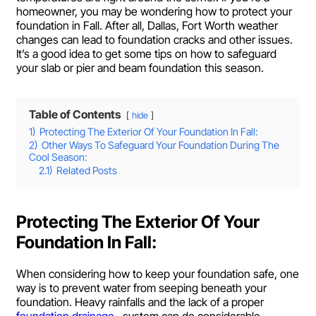
homeowner, you may be wondering how to protect your
foundation in Fall. After all, Dallas, Fort Worth weather
changes can lead to foundation cracks and other issues.
It’s a good idea to get some tips on how to safeguard
your slab or pier and beam foundation this season.
Table of Contents
hide
1)
Protecting The Exterior Of Your Foundation In Fall:
2)
Other Ways To Safeguard Your Foundation During The
Cool Season:
2.1)
Related Posts
Protecting The Exterior Of Your
Foundation In Fall:
When considering how to keep your foundation safe, one
way is to prevent water from seeping beneath your
foundation. Heavy rainfalls and the lack of a proper
foundation drainage,
system can do considerable