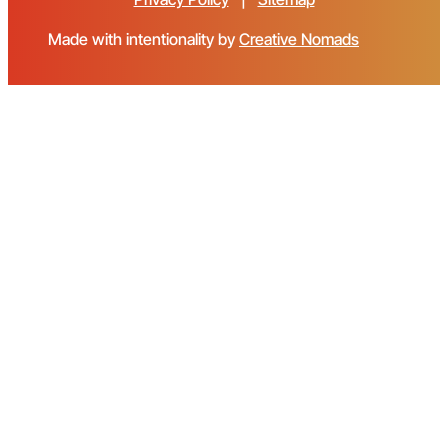
Made with intentionality by
Creative Nomads