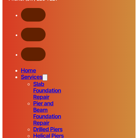
Home
Services
Slab
Foundation
Repair
Pier and
Beam
Foundation
Repair
Drilled Piers
Helical Piers