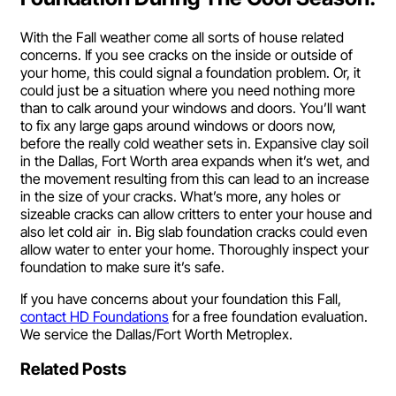
With the Fall weather come all sorts of house related
concerns. If you see cracks on the inside or outside of
your home, this could signal a foundation problem. Or, it
could just be a situation where you need nothing more
than to calk around your windows and doors. You’ll want
to fix any large gaps around windows or doors now,
before the really cold weather sets in. Expansive clay soil
in the Dallas, Fort Worth area expands when it’s wet, and
the movement resulting from this can lead to an increase
in the size of your cracks. What’s more, any holes or
sizeable cracks can allow critters to enter your house and
also let cold air in. Big slab foundation cracks could even
allow water to enter your home. Thoroughly inspect your
foundation to make sure it’s safe.
If you have concerns about your foundation this Fall,
contact HD Foundations
for a free foundation evaluation.
We service the Dallas/Fort Worth Metroplex.
Related Posts