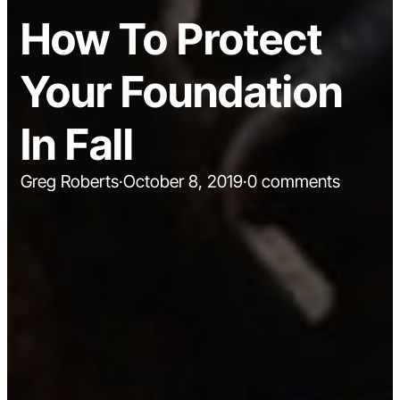
How To Protect
Your Foundation
In Fall
Greg Roberts
·
October 8, 2019
·
0 comments