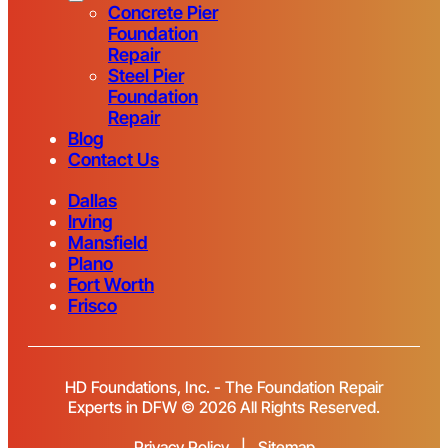
Concrete Pier
Foundation
Repair
Steel Pier
Foundation
Repair
Blog
Contact Us
Dallas
Irving
Mansfield
Plano
Fort Worth
Frisco
HD Foundations, Inc. - The Foundation Repair
Experts in DFW © 2026 All Rights Reserved.
Privacy Policy
|
Sitemap