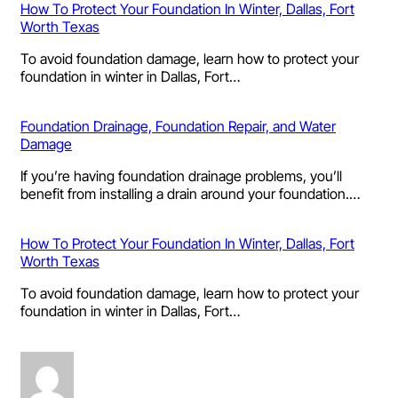
How To Protect Your Foundation In Winter, Dallas, Fort
Worth Texas
To avoid foundation damage, learn how to protect your
foundation in winter in Dallas, Fort…
Foundation Drainage, Foundation Repair, and Water
Damage
If you’re having foundation drainage problems, you’ll
benefit from installing a drain around your foundation.…
How To Protect Your Foundation In Winter, Dallas, Fort
Worth Texas
To avoid foundation damage, learn how to protect your
foundation in winter in Dallas, Fort…