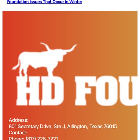
Foundation Issues That Occur in Winter
Address:
801 Secretary Drive, Ste J, Arlington, Texas 76015
Contact:
Phone: (817) 226-7221