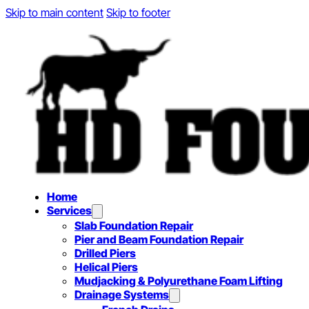
Skip to main content
Skip to footer
Home
Services
Slab Foundation Repair
Pier and Beam Foundation Repair
Drilled Piers
Helical Piers
Mudjacking & Polyurethane Foam Lifting
Drainage Systems