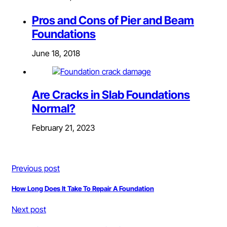
Pros and Cons of Pier and Beam
Foundations
June 18, 2018
Are Cracks in Slab Foundations
Normal?
February 21, 2023
Previous post
How Long Does It Take To Repair A Foundation
Next post