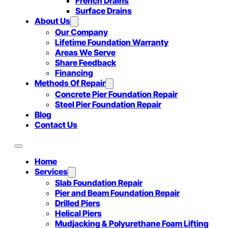
French Drains
Surface Drains
About Us
Our Company
Lifetime Foundation Warranty
Areas We Serve
Share Feedback
Financing
Methods Of Repair
Concrete Pier Foundation Repair
Steel Pier Foundation Repair
Blog
Contact Us
Home
Services
Slab Foundation Repair
Pier and Beam Foundation Repair
Drilled Piers
Helical Piers
Mudjacking & Polyurethane Foam Lifting