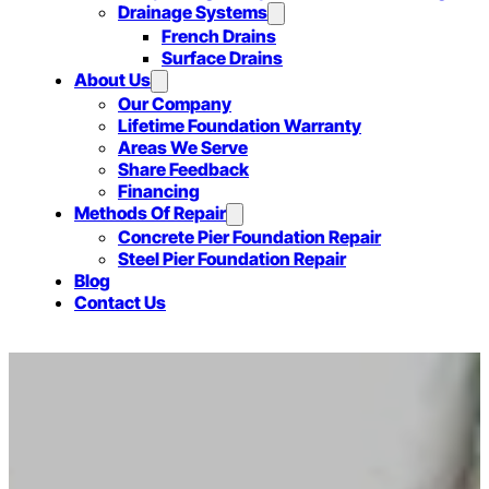
Drainage Systems
French Drains
Surface Drains
About Us
Our Company
Lifetime Foundation Warranty
Areas We Serve
Share Feedback
Financing
Methods Of Repair
Concrete Pier Foundation Repair
Steel Pier Foundation Repair
Blog
Contact Us