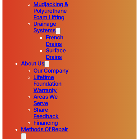
Mudjacking &
Polyurethane
Foam Lifting
Drainage
Systems
French
Drains
Surface
Drains
About Us
Our Company
Lifetime
Foundation
Warranty
Areas We
Serve
Share
Feedback
Financing
Methods Of Repair