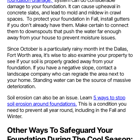
damage to your foundation. It can cause upheaval in
concrete slabs, and lead to mold and mildew in crawl
spaces. To protect your foundation in Fall, install gutters
if you don’t already have them. Make certain to connect
them to downspouts that push the water far enough
away from your house to prevent moisture issues.
Since October is a particularly rainy month int the Dallas,
Fort Worth area, it’s wise to also examine your property to
see if your soil is properly graded away from your
foundation. If you have a negative slope, contact a
landscape company who can regrade the area next to
your home. Standing water can be the source of massive
deterioration.
Soil erosion can also be an issue. Learn
5 ways to stop
soil erosion around foundations.
This is a condition you
need to prevent all year round, including in the Fall and
Winter.
Other Ways To Safeguard Your
Foundation During The Cool Season: