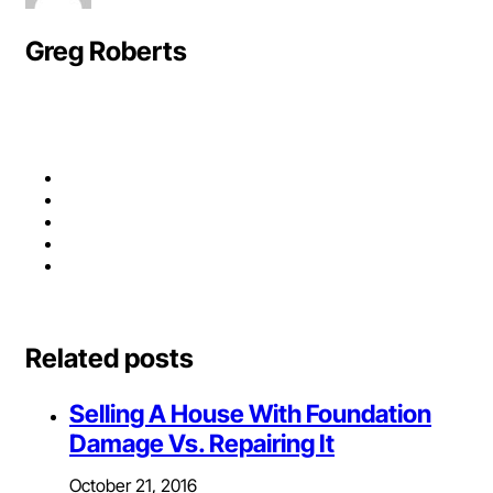
Greg Roberts
Related posts
Selling A House With Foundation
Damage Vs. Repairing It
October 21, 2016