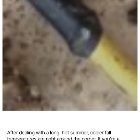
After dealing with a long, hot summer, cooler fall
temperatures are right around the corner. If you’re a