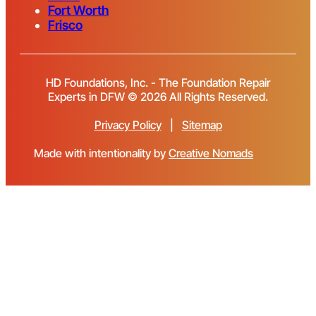
Fort Worth
Frisco
HD Foundations, Inc. - The Foundation Repair
Experts in DFW © 2026 All Rights Reserved.
Privacy Policy
|
Sitemap
Made with intentionality by
Creative Nomads