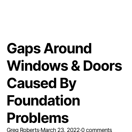
Gaps Around
Windows & Doors
Caused By
Foundation
Problems
Greg Roberts
·
March 23, 2022
·
0 comments