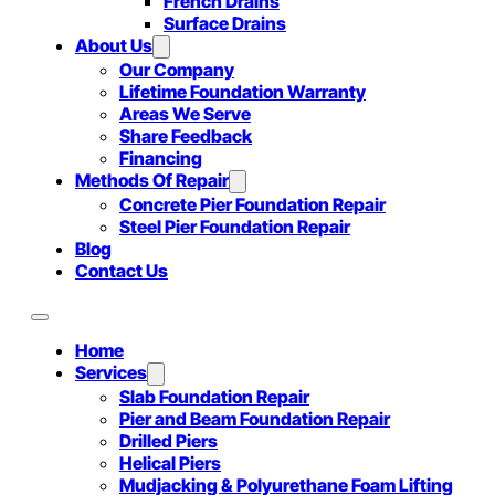
French Drains
Surface Drains
About Us
Our Company
Lifetime Foundation Warranty
Areas We Serve
Share Feedback
Financing
Methods Of Repair
Concrete Pier Foundation Repair
Steel Pier Foundation Repair
Blog
Contact Us
Home
Services
Slab Foundation Repair
Pier and Beam Foundation Repair
Drilled Piers
Helical Piers
Mudjacking & Polyurethane Foam Lifting