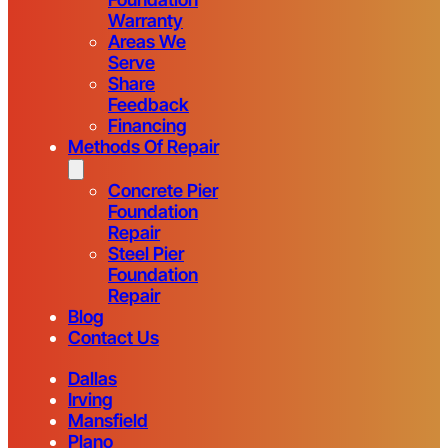
Warranty
Areas We
Serve
Share
Feedback
Financing
Methods Of Repair
Concrete Pier
Foundation
Repair
Steel Pier
Foundation
Repair
Blog
Contact Us
Dallas
Irving
Mansfield
Plano