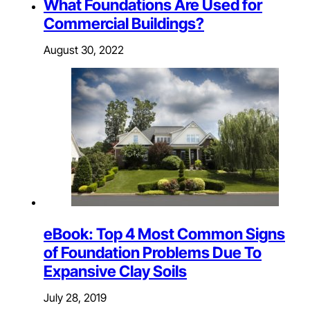
What Foundations Are Used for
Commercial Buildings?
August 30, 2022
eBook: Top 4 Most Common Signs
of Foundation Problems Due To
Expansive Clay Soils
July 28, 2019