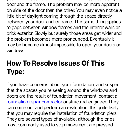
door and the frame. The problem may be more apparent
on side of the door than the other. You may even notice a
little bit of daylight coming through the space directly
between your door and its frame. The same thing applies
to gaps between window frames and the interior walls or
brick exterior. Slowly but surely those areas get wider and
the problem becomes more pronounced. Eventually it
may be become almost impossible to open your doors or
windows.
How To Resolve Issues Of This
Type:
If you have concerns about your foundation, and suspect
that the spaces you’re seeing around the windows and
doors are the result of foundation movement, contact a
foundation repair contractor
or structural engineer. They
can come out and perform an evaluation. It is quite likely
that you may require the installation of foundation piers.
They are several types of available, although the ones
most commonly used to stop movement are pressed