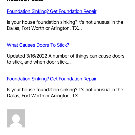
Foundation Sinking? Get Foundation Repair
Is your house foundation sinking? It's not unusual in the
Dallas, Fort Worth or Arlington, TX…
What Causes Doors To Stick?
Updated 3/16/2022 A number of things can cause doors
to stick, and when door stick…
Foundation Sinking? Get Foundation Repair
Is your house foundation sinking? It's not unusual in the
Dallas, Fort Worth or Arlington, TX…