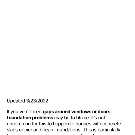
Updated 3/23/2022
If you’ve noticed
gaps around windows or doors,
foundation problems
may be to blame. It’s not
uncommon for this to happen to houses with concrete
slabs or pier and beam foundations. This is particularly