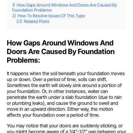
1)
How Gaps Around Windows And Doors Are Caused By
Foundation Problems:
2)
How To Resolve Issues Of This Type:
2.1)
Related Posts
How Gaps Around Windows And
Doors Are Caused By Foundation
Problems:
It happens when the soil beneath your foundation moves
up or down. Over a period of time, soils can shift.
Sometimes the earth will slowly sink around a portion of
your foundation. Or, in other instances, water can
penetrate the earth under a slab foundation (due to rain
or plumbing leaks), and cause the ground to swell and
move in an upward direction. Either way, the motion
affects your foundation over a period of time.
You may notice that your doors are suddenly sticking, or
you might become aware of a 1/4”-1/2” gap between your