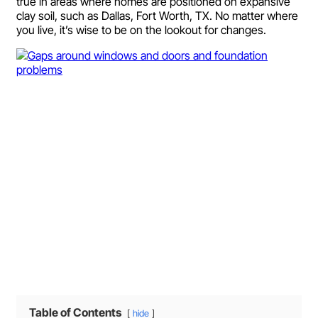
true in areas where homes are positioned on expansive
clay soil, such as Dallas, Fort Worth, TX. No matter where
you live, it’s wise to be on the lookout for changes.
Table of Contents
hide