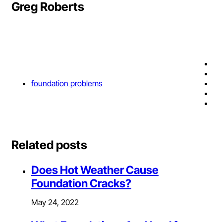
Greg Roberts
foundation problems
Related posts
Does Hot Weather Cause
Foundation Cracks?
May 24, 2022