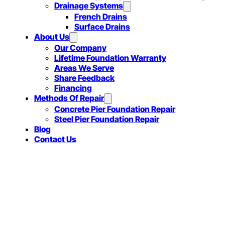
Drainage Systems
French Drains
Surface Drains
About Us
Our Company
Lifetime Foundation Warranty
Areas We Serve
Share Feedback
Financing
Methods Of Repair
Concrete Pier Foundation Repair
Steel Pier Foundation Repair
Blog
Contact Us