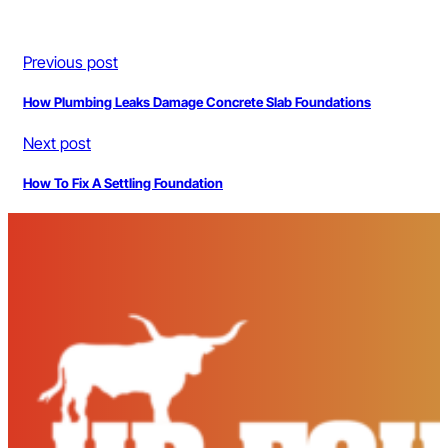
Previous post
How Plumbing Leaks Damage Concrete Slab Foundations
Next post
How To Fix A Settling Foundation