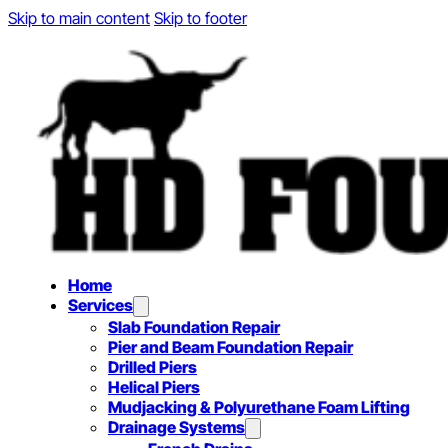
Skip to main content
Skip to footer
Home
Services
Slab Foundation Repair
Pier and Beam Foundation Repair
Drilled Piers
Helical Piers
Mudjacking & Polyurethane Foam Lifting
Drainage Systems