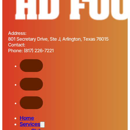
Address:
801 Secretary Drive, Ste J, Arlington, Texas 76015
Contact:
Phone: (817) 226-7221
Home
Services