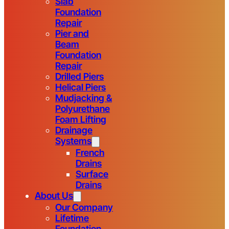
Slab
Foundation
Repair
Pier and
Beam
Foundation
Repair
Drilled Piers
Helical Piers
Mudjacking &
Polyurethane
Foam Lifting
Drainage
Systems
French
Drains
Surface
Drains
About Us
Our Company
Lifetime
Foundation