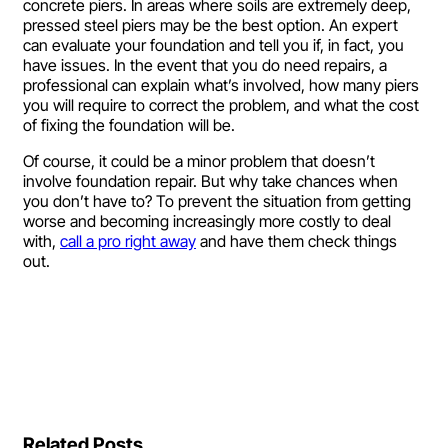
concrete piers. In areas where soils are extremely deep,
pressed steel piers may be the best option. An expert
can evaluate your foundation and tell you if, in fact, you
have issues. In the event that you do need repairs, a
professional can explain what’s involved, how many piers
you will require to correct the problem, and what the cost
of fixing the foundation will be.
Of course, it could be a minor problem that doesn’t
involve foundation repair. But why take chances when
you don’t have to? To prevent the situation from getting
worse and becoming increasingly more costly to deal
with,
call a pro right away
and have them check things
out.
Related Posts