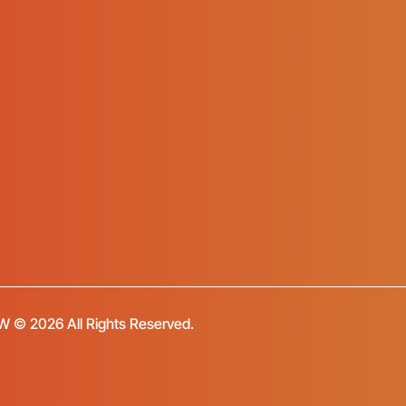
FW © 2026 All Rights Reserved.