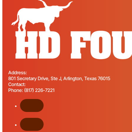
Address:
801 Secretary Drive, Ste J, Arlington, Texas 76015
Contact:
Phone: (817) 226-7221