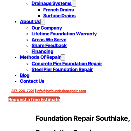
Drainage Systems
French Drains
Surface Drains
About Us
Our Company
Lifetime Foundation Warranty
Areas We Serve
Share Feedback
Financing
Methods Of Repair
Concrete Pier Foundation Repair
Steel Pier Foundation Repair
Blog
Contact Us
817-226-7221
|
info@hdfoundationrepair.com
Request a free Estimate
Foundation Repair Southlake,