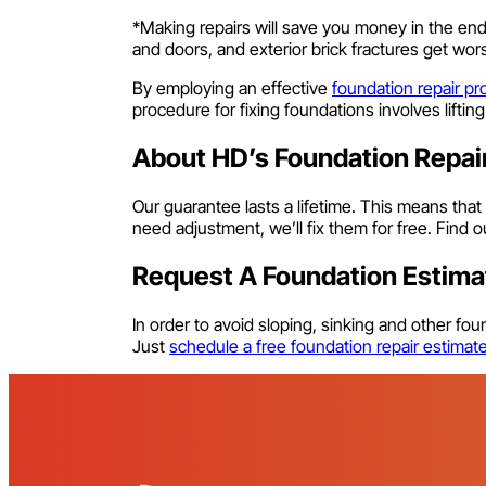
*Making repairs will save you money in the en
and doors, and exterior brick fractures get w
By employing an effective
foundation repair pr
procedure for fixing foundations involves liftin
About HD’s Foundation Repai
Our guarantee lasts a lifetime. This means that
need adjustment, we’ll fix them for free. Find
Request A Foundation Estima
In order to avoid sloping, sinking and other f
Just
schedule a free foundation repair estimat