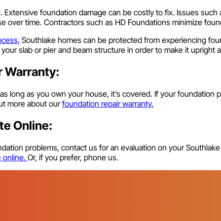
d. Extensive foundation damage can be costly to fix. Issues suc
orse over time. Contractors such as HD Foundations minimize foun
ocess,
Southlake homes can be protected from experiencing found
g your slab or pier and beam structure in order to make it upright
r Warranty:
 as long as you own your house, it’s covered. If your foundation p
 out more about our
foundation repair warranty.
te Online:
oundation problems, contact us for an evaluation on your Southlak
e online.
Or, if you prefer, phone us.