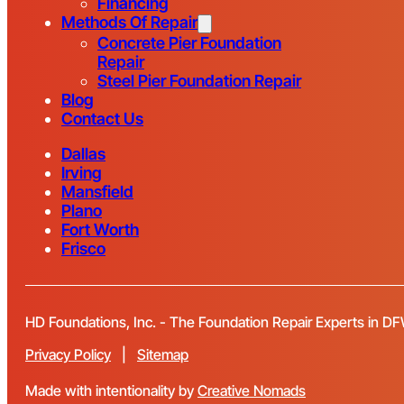
Financing
Methods Of Repair
Concrete Pier Foundation
Repair
Steel Pier Foundation Repair
Blog
Contact Us
Dallas
Irving
Mansfield
Plano
Fort Worth
Frisco
HD Foundations, Inc. - The Foundation Repair Experts in D
Privacy Policy
|
Sitemap
Made with intentionality by
Creative Nomads