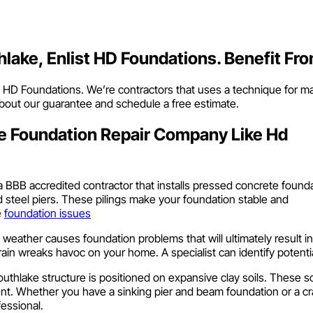
hlake, Enlist HD Foundations. Benefit Fr
call HD Foundations. We’re contractors that uses a technique for m
 about our guarantee and schedule a free estimate.
e Foundation Repair Company Like Hd
a BBB accredited contractor that installs pressed concrete found
d steel piers. These pilings make your foundation stable and
e
foundation issues
le weather causes foundation problems that will ultimately result
rain wreaks havoc on your home. A specialist can identify potenti
outhlake structure is positioned on expansive clay soils. These s
. Whether you have a sinking pier and beam foundation or a cra
fessional.