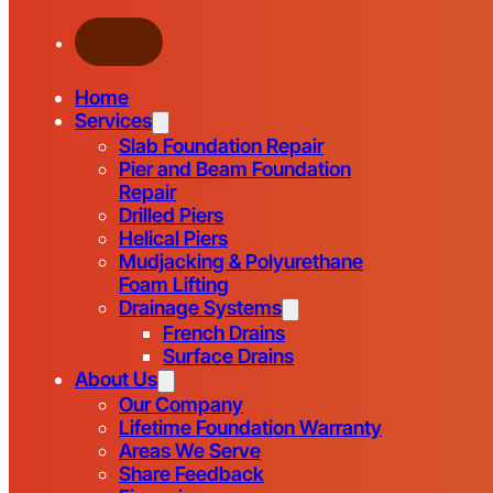
Home
Services
Slab Foundation Repair
Pier and Beam Foundation
Repair
Drilled Piers
Helical Piers
Mudjacking & Polyurethane
Foam Lifting
Drainage Systems
French Drains
Surface Drains
About Us
Our Company
Lifetime Foundation Warranty
Areas We Serve
Share Feedback