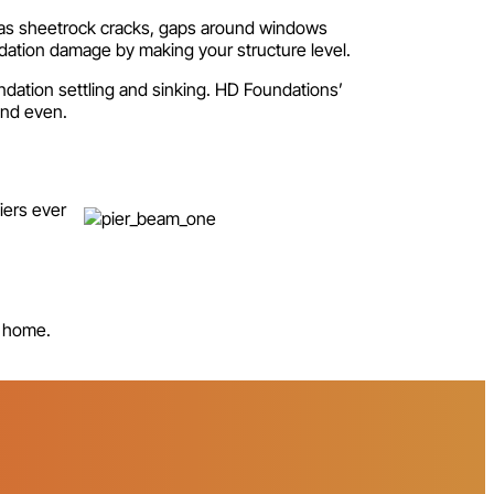
h as sheetrock cracks, gaps around windows
dation damage by making your structure level.
ation settling and sinking. HD Foundations’
 and even.
iers ever
e home.