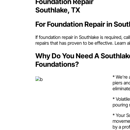
Foundation Repair
Southlake, TX
For Foundation Repair in Sout
If foundation repair in Southlake is required, 
repairs that has proven to be effective. Learn
Why Do You Need A Southlak
Foundations?
* We’re 
piers an
eliminat
* Volati
pouring 
* Your S
movement
by a pro