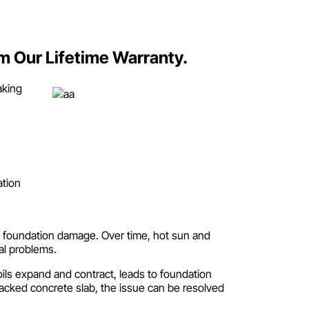
om Our Lifetime Warranty.
aking
ation
 in foundation damage. Over time, hot sun and
al problems.
oils expand and contract, leads to foundation
cked concrete slab, the issue can be resolved