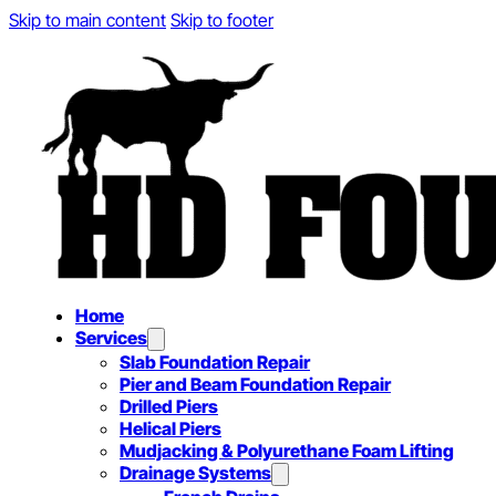
Skip to main content
Skip to footer
Home
Services
Slab Foundation Repair
Pier and Beam Foundation Repair
Drilled Piers
Helical Piers
Mudjacking & Polyurethane Foam Lifting
Drainage Systems