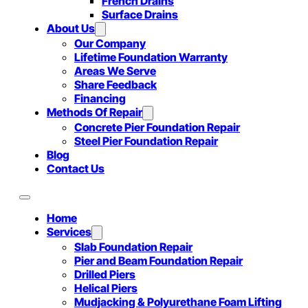
French Drains
Surface Drains
About Us
Our Company
Lifetime Foundation Warranty
Areas We Serve
Share Feedback
Financing
Methods Of Repair
Concrete Pier Foundation Repair
Steel Pier Foundation Repair
Blog
Contact Us
Home
Services
Slab Foundation Repair
Pier and Beam Foundation Repair
Drilled Piers
Helical Piers
Mudjacking & Polyurethane Foam Lifting