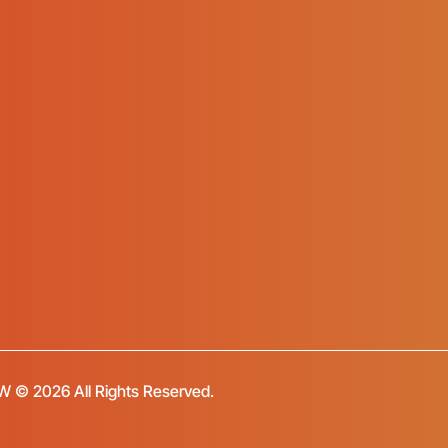
FW © 2026 All Rights Reserved.