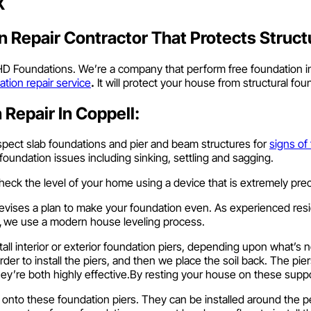
X
 Repair Contractor That Protects Struct
 HD Foundations. We’re a company that perform free foundation in
ation repair service
.
It will protect your house from structural fo
Repair In Coppell:
spect slab foundations and pier and beam structures for
signs of
 foundation issues including sinking, settling and sagging.
heck the level of your home using a device that is extremely prec
evises a plan to make your foundation even. As experienced resi
,
we use a modern house leveling process.
tall interior or exterior foundation piers, depending upon what’s
order to install the piers, and then we place the soil back. The pie
hey’re both highly effective.By resting your house on these sup
e onto these foundation piers. They can be installed around the p