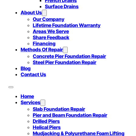
French Drains
Surface Drains
About Us
Our Company
Lifetime Foundation Warranty
Areas We Serve
Share Feedback
Financing
Methods Of Repair
Concrete Pier Foundation Repair
Steel Pier Foundation Repair
Blog
Contact Us
Home
Services
Slab Foundation Repair
Pier and Beam Foundation Repair
Drilled Piers
Helical Piers
Mudjacking & Polyurethane Foam Lifting