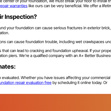
e center of your foundation, we must break your floor to instal
repair warranties
like ours can be very beneficial. We offer a lifet
r Inspection?
nd your foundation can cause serious fractures in exterior brick,
ation.
tions can cause foundation trouble, including wet crawlspaces u
s that can lead to cracking and foundation upheaval. If your prop
dation piers. We’re a qualified company with an A+ Better Busines
mates:
on evaluated. Whether you have issues affecting your commercial
ndation repair evaluation free
by scheduling it online today. Or