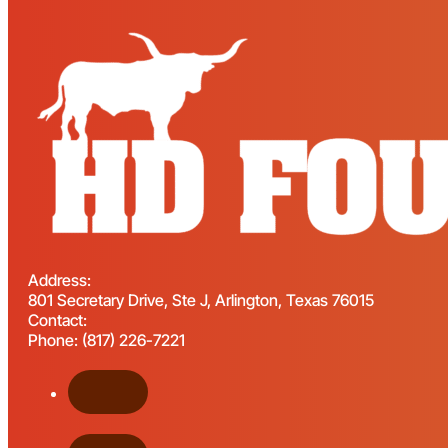
Address:
801 Secretary Drive, Ste J, Arlington, Texas 76015
Contact:
Phone: (817) 226-7221