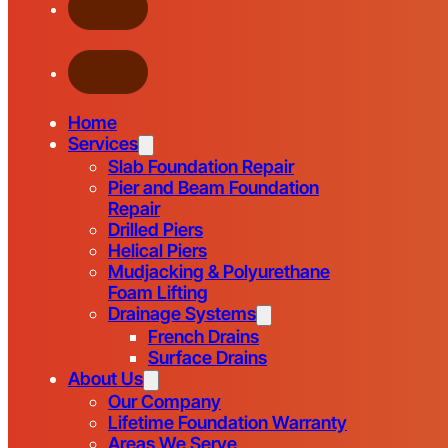
Home
Services
Slab Foundation Repair
Pier and Beam Foundation
Repair
Drilled Piers
Helical Piers
Mudjacking & Polyurethane
Foam Lifting
Drainage Systems
French Drains
Surface Drains
About Us
Our Company
Lifetime Foundation Warranty
Areas We Serve