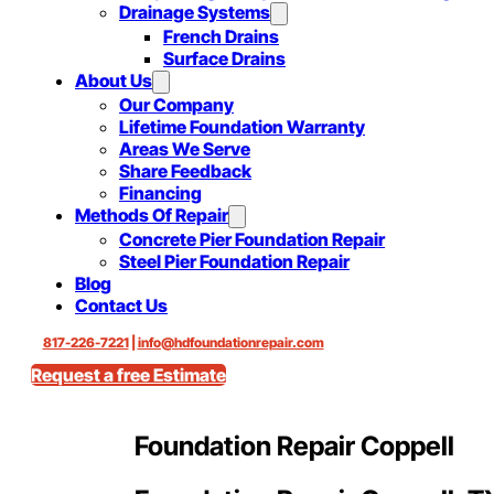
Drainage Systems
French Drains
Surface Drains
About Us
Our Company
Lifetime Foundation Warranty
Areas We Serve
Share Feedback
Financing
Methods Of Repair
Concrete Pier Foundation Repair
Steel Pier Foundation Repair
Blog
Contact Us
817-226-7221
|
info@hdfoundationrepair.com
Request a free Estimate
Foundation Repair Coppell