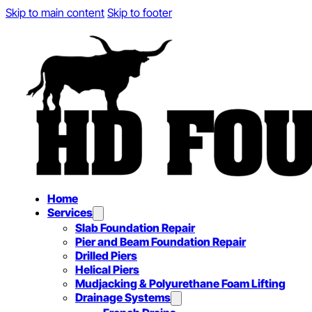
Skip to main content
Skip to footer
Home
Services
Slab Foundation Repair
Pier and Beam Foundation Repair
Drilled Piers
Helical Piers
Mudjacking & Polyurethane Foam Lifting
Drainage Systems