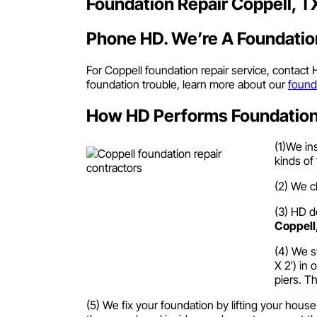
Foundation Repair Coppell, T
Phone HD. We’re A Foundation
For Coppell foundation repair service, contact
foundation trouble, learn more about our
found
How HD Performs Foundation 
(1)We in
kinds of
(2) We c
(3) HD d
Coppell
(4) We s
X 2′) in 
piers. T
(5) We fix your foundation by lifting your hous