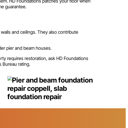
l them. HD Foundations patches your floor when
ime guarantee.
 walls and ceilings. They also contribute
nder pier and beam houses.
erty requires restoration, ask HD Foundations
s Bureau rating.