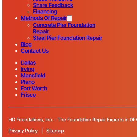
Share Feedback
Financing
Methods Of Repair
Concrete Pier Foundation
Repair
Steel Pier Foundation Repair
Blog
Contact Us
Dallas
Irving
Mansfield
Plano
Fort Worth
Frisco
HD Foundations, Inc. - The Foundation Repair Experts in D
Privacy Policy
|
Sitemap