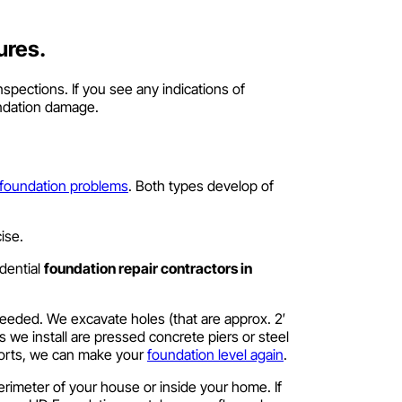
ures.
spections. If you see any indications of
undation damage.
 foundation problems
. Both types develop of
ise.
dential
foundation repair contractors in
 needed. We excavate holes (that are approx. 2′
rs we install are pressed concrete piers or steel
ports, we can make your
foundation level again
.
erimeter of your house or inside your home. If