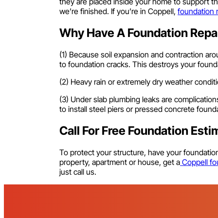
they are placed inside your home to support th
we’re finished. If you’re in Coppell,
foundation 
Why Have A Foundation Repai
(1) Because soil expansion and contraction arou
to foundation cracks. This destroys your found
(2) Heavy rain or extremely dry weather condi
(3) Under slab plumbing leaks are complication
to install steel piers or pressed concrete foun
Call For Free Foundation Esti
To protect your structure, have your foundati
property, apartment or house, get a
Coppell fou
just call us.