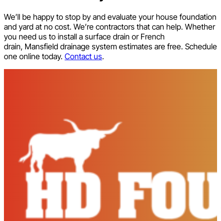
We’ll be happy to stop by and evaluate your house foundation
and yard at no cost. We’re contractors that can help. Whether
you need us to install a surface drain or French
drain, Mansfield drainage system estimates are free. Schedule
one online today.
Contact us
.