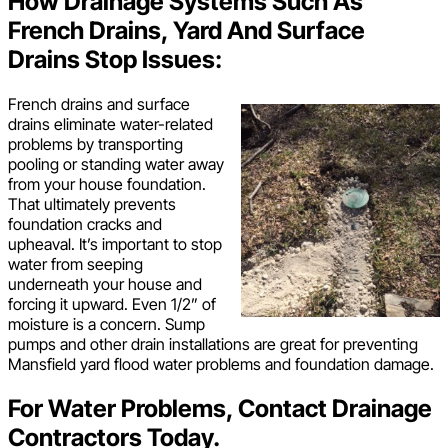
How Drainage Systems Such As
French Drains, Yard And Surface
Drains Stop Issues:
French drains and surface
drains eliminate water-related
problems by transporting
pooling or standing water away
from your house foundation.
That ultimately prevents
foundation cracks and
upheaval. It’s important to stop
water from seeping
underneath your house and
forcing it upward. Even 1/2” of
moisture is a concern. Sump
pumps and other drain installations are great for preventing
Mansfield yard flood water problems and foundation damage.
For Water Problems, Contact Drainage
Contractors Today.