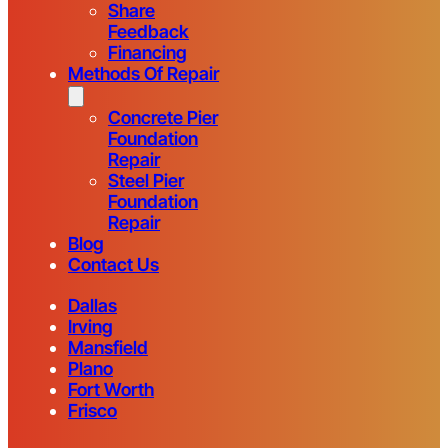
Share
Feedback
Financing
Methods Of Repair
Concrete Pier
Foundation
Repair
Steel Pier
Foundation
Repair
Blog
Contact Us
Dallas
Irving
Mansfield
Plano
Fort Worth
Frisco