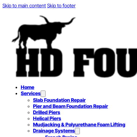
Skip to main content
Skip to footer
Home
Services
Slab Foundation Repair
Pier and Beam Foundation Repair
Drilled Piers
Helical Piers
Mudjacking & Polyurethane Foam Lifting
Drainage Systems