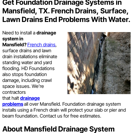
Get Foundation Drainage Systems in
Mansfield, TX. French Drains, Surface,
Lawn Drains End Problems With Water.
Need to install a
drainage
system in
Mansfield?
French drains
,
surface drains and lawn
drain installations eliminate
standing water and yard
flooding. HD Foundations
also stops foundation
damage, including crawl
space issues. We’re
contractors
that halt
drainage
problems
all over Mansfield. Foundation drainage system
installs using a French drain will protect your slab or pier and
beam foundation. Contact us for free estimates.
About Mansfield Drainage System