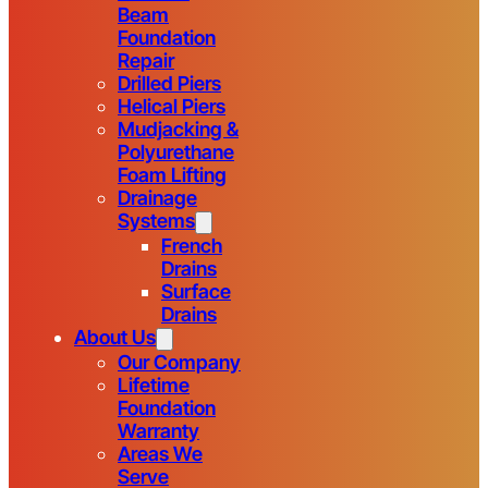
Beam
Foundation
Repair
Drilled Piers
Helical Piers
Mudjacking &
Polyurethane
Foam Lifting
Drainage
Systems
French
Drains
Surface
Drains
About Us
Our Company
Lifetime
Foundation
Warranty
Areas We
Serve