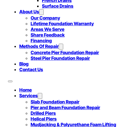
French Drains
Surface Drains
About Us
Our Company
Lifetime Foundation Warranty
Areas We Serve
Share Feedback
Financing
Methods Of Repair
Concrete Pier Foundation Repair
Steel Pier Foundation Repair
Blog
Contact Us
Home
Services
Slab Foundation Repair
Pier and Beam Foundation Repair
Drilled Piers
Helical Piers
Mudjacking & Polyurethane Foam Lifting