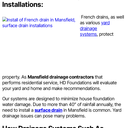
Installations:
French drains, as well
as various
yard
drainage
systems
, protect
property. As
Mansfield drainage contractors
that
performs residential service, HD Foundations will evaluate
your yard and home and make recommendations.
Our systems are designed to minimize house foundation
water damage. Due to more than 40” of rainfall annually, the
need to install a
surface drain
in Mansfield is common. Yard
drainage issues can pose many problems.