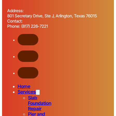
Address:
801 Secretary Drive, Ste J, Arlington, Texas 76015
Contact:
Phone: (817) 226-7221
Home
Services
Slab
Foundation
Repair
Pier and