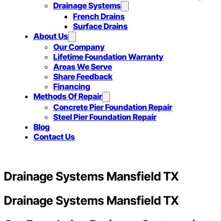
Drainage Systems
French Drains
Surface Drains
About Us
Our Company
Lifetime Foundation Warranty
Areas We Serve
Share Feedback
Financing
Methods Of Repair
Concrete Pier Foundation Repair
Steel Pier Foundation Repair
Blog
Contact Us
Drainage Systems Mansfield TX
Drainage Systems Mansfield TX