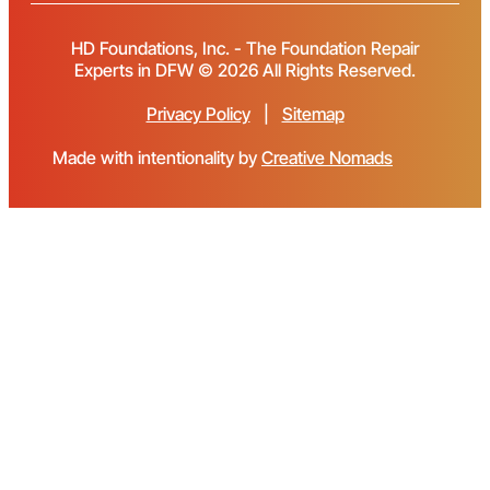
HD Foundations, Inc. - The Foundation Repair
Experts in DFW © 2026 All Rights Reserved.
Privacy Policy
|
Sitemap
Made with intentionality by
Creative Nomads