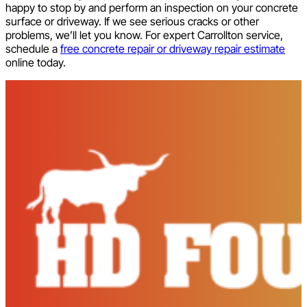
happy to stop by and perform an inspection on your concrete
surface or driveway. If we see serious cracks or other
problems, we’ll let you know. For expert Carrollton service,
schedule a
free concrete repair or driveway repair estimat
e
online today.