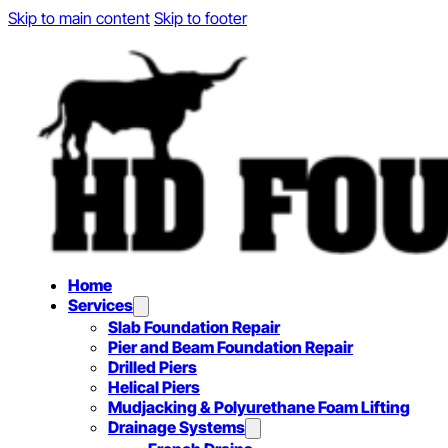
Skip to main content
Skip to footer
Home
Services
Slab Foundation Repair
Pier and Beam Foundation Repair
Drilled Piers
Helical Piers
Mudjacking & Polyurethane Foam Lifting
Drainage Systems