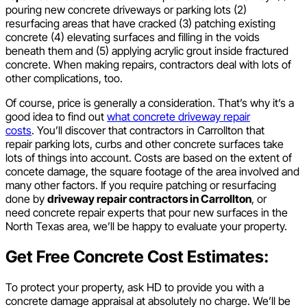
pouring new concrete driveways or parking lots (2)
resurfacing areas that have cracked (3) patching existing
concrete (4) elevating surfaces and filling in the voids
beneath them and (5) applying acrylic grout inside fractured
concrete. When making repairs, contractors deal with lots of
other complications, too.
Of course, price is generally a consideration. That’s why it’s a
good idea to find out
what concrete driveway repair
costs
. You’ll discover that contractors in Carrollton that
repair parking lots, curbs and other concrete surfaces take
lots of things into account. Costs are based on the extent of
concete damage, the square footage of the area involved and
many other factors. If you require patching or resurfacing
done by
driveway repair contractors in Carrollton
, or
need concrete repair experts that pour new surfaces in the
North Texas area, we’ll be happy to evaluate your property.
Get Free Concrete Cost Estimates:
To protect your property, ask HD to provide you with a
concrete damage appraisal at absolutely no charge. We’ll be