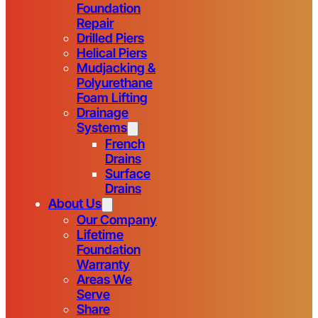
Foundation
Repair
Drilled Piers
Helical Piers
Mudjacking &
Polyurethane
Foam Lifting
Drainage
Systems
French
Drains
Surface
Drains
About Us
Our Company
Lifetime
Foundation
Warranty
Areas We
Serve
Share