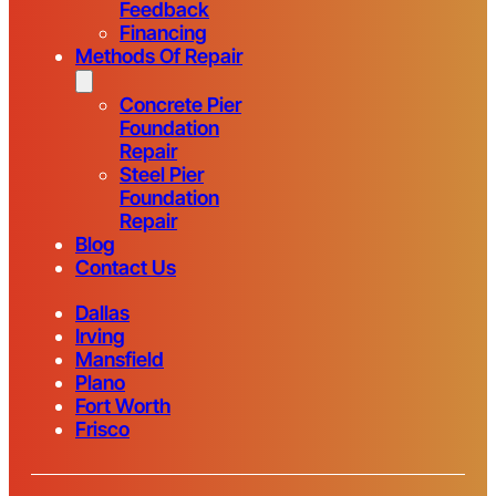
Feedback
Financing
Methods Of Repair
Concrete Pier
Foundation
Repair
Steel Pier
Foundation
Repair
Blog
Contact Us
Dallas
Irving
Mansfield
Plano
Fort Worth
Frisco