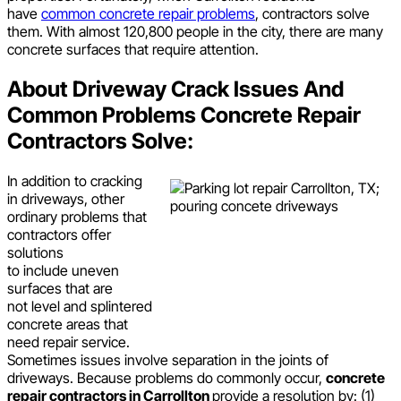
have
common concrete repair problems
, contractors solve
them. With almost 120,800 people in the city, there are many
concrete surfaces that require attention.
About Driveway Crack Issues And
Common Problems Concrete Repair
Contractors Solve:
In addition to cracking
in driveways, other
ordinary problems that
contractors offer
solutions
to include uneven
surfaces that are
not level and splintered
concrete areas that
need repair service.
Sometimes issues involve separation in the joints of
driveways. Because problems do commonly occur,
concrete
repair contractors in Carrollton
provide a resolution by: (1)