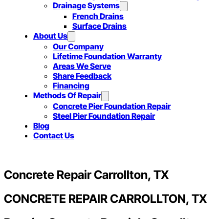
Drainage Systems
French Drains
Surface Drains
About Us
Our Company
Lifetime Foundation Warranty
Areas We Serve
Share Feedback
Financing
Methods Of Repair
Concrete Pier Foundation Repair
Steel Pier Foundation Repair
Blog
Contact Us
Concrete Repair Carrollton, TX
CONCRETE REPAIR CARROLLTON, TX