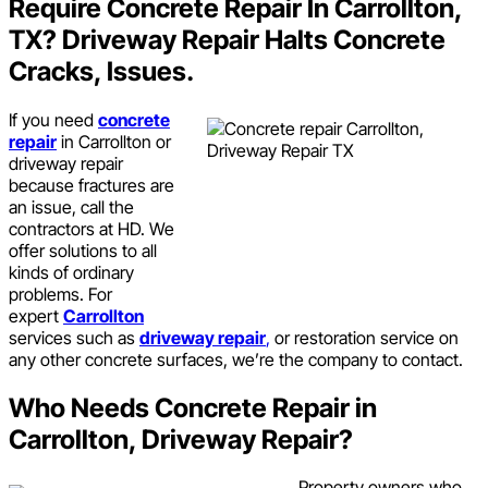
Require Concrete Repair In Carrollton,
TX? Driveway Repair Halts Concrete
Cracks, Issues.
If you need
concrete
repair
in Carrollton or
driveway repair
because fractures are
an issue, call the
contractors at HD. We
offer solutions to all
kinds of ordinary
problems. For
expert
Carrollton
services such as
driveway repair
,
or restoration service on
any other concrete surfaces, we’re the company to contact.
Who Needs Concrete Repair in
Carrollton, Driveway Repair?
Property owners who