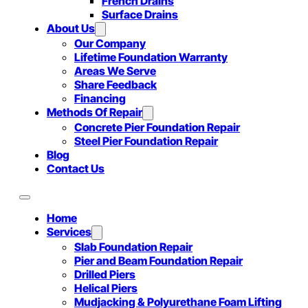
French Drains
Surface Drains
About Us
Our Company
Lifetime Foundation Warranty
Areas We Serve
Share Feedback
Financing
Methods Of Repair
Concrete Pier Foundation Repair
Steel Pier Foundation Repair
Blog
Contact Us
Home
Services
Slab Foundation Repair
Pier and Beam Foundation Repair
Drilled Piers
Helical Piers
Mudjacking & Polyurethane Foam Lifting