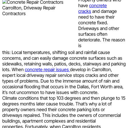
have
concrete
cracks
and damage
need to have their
concrete fixed.
Driveways and other
surfaces often
deteriorate. The reason
is
this: Local temperatures, shifting soil and rainfall cause
concerns, and can easily damage concrete surfaces such as
sidewalks, retaining walls, patios, decks, stairways and parking
lots. When
concrete repair issues
develop in Carrollton,
expert local driveway repair service stops cracks and other
types of problems. Due to the immense amount of rain and
occasional flooding that occurs in the Dallas, Fort Worth area,
it’s not uncommon to have issues with concrete.
Climate conditions that top 103 degrees and then plunge to 15
degrees months later cause trouble. That’s why a lot of
property owners need their concrete parking lots or
driveways repaired. This includes the owners of commercial
buildings, apartment complexes and residential
properties. Fortunately, when Carrollton residents