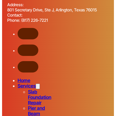
Address:
801 Secretary Drive, Ste J, Arlington, Texas 76015
Contact:
Phone: (817) 226-7221
Home
Services
Slab
Foundation
Repair
Pier and
Beam