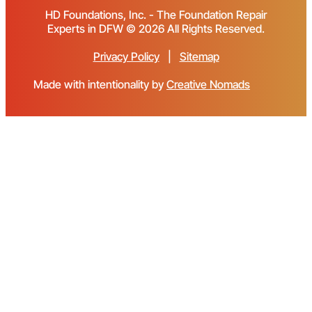
HD Foundations, Inc. - The Foundation Repair
Experts in DFW © 2026 All Rights Reserved.
Privacy Policy
|
Sitemap
Made with intentionality by
Creative Nomads