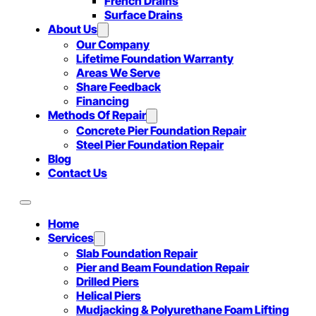
French Drains
Surface Drains
About Us
Our Company
Lifetime Foundation Warranty
Areas We Serve
Share Feedback
Financing
Methods Of Repair
Concrete Pier Foundation Repair
Steel Pier Foundation Repair
Blog
Contact Us
Home
Services
Slab Foundation Repair
Pier and Beam Foundation Repair
Drilled Piers
Helical Piers
Mudjacking & Polyurethane Foam Lifting