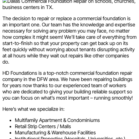
The decision to repair or replace a commercial foundation is
an important one. Our team has the knowledge and expertise
necessary for solving any problem you may face, no matter
how complex it might seem! We’ll take care of everything from
start-to-finish so that your property can get back up on its
feet quickly without worrying about tenants disrupting activity
at all hours while they wait out repairs like other companies
do.
HD Foundations is a top-notch commercial foundation repair
company in the DFW area. We have been repairing buildings
for years now thanks to our experienced team of workers
who are dedicated to giving your building reliable support so
you can focus on what’s most important – running smoothly!
Here’s what we specialize in:
Multifamily Apartment & Condominiums
Retail Strip Centers / Malls
Manufacturing & Warehouse Facilities
Institutional Properties (Hospitals, Universities, etc.)