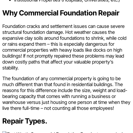
Why Commercial Foundation Repair
Foundation cracks and settlement issues can cause severe
structural foundation damage. Hot weather causes the
expansive clay soils around foundations to shrink, while cold
or rains expand them – this is especially dangerous for
commercial properties with heavy loads like docks on high
buildings! If not promptly repaired these problems may lead
down costly paths that affect your valuable property’s
stability.
The foundation of any commercial property is going to be
much different than that found in residential buildings. The
reasons for this difference include the size, weight and load-
bearing capacity that comes with running a business or
warehouse versus just housing one person at time when they
live there full-time – not counting all those employees!
Repair Types.