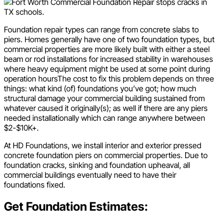
Foundation repair types can range from concrete slabs to
piers. Homes generally have one of two foundation types, but
commercial properties are more likely built with either a steel
beam or rod installations for increased stability in warehouses
where heavy equipment might be used at some point during
operation hoursThe cost to fix this problem depends on three
things: what kind (of) foundations you’ve got; how much
structural damage your commercial building sustained from
whatever caused it originally(s); as well if there are any piers
needed installationally which can range anywhere between
$2-$10K+.
At HD Foundations, we install interior and exterior pressed
concrete foundation piers on commercial properties. Due to
foundation cracks, sinking and foundation upheaval, all
commercial buildings eventually need to have their
foundations fixed.
Get Foundation Estimates: