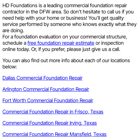
HD Foundations is a leading commercial foundation repair
contractor in the DFW area. So don’t hesitate to call us if you
need help with your home or business! You’ll get quality
service performed by someone who knows exactly what they
are doing.
For a foundation evaluation on your commercial structure,
schedule a
free foundation repair estimate
or inspection
online today. Or, if you prefer, please just give us a call.
You can also find out more info about each of our locations
below:
Dallas Commercial Foundation Repair
Arlington Commercial Foundation Repair
Fort Worth Commercial Foundation Repair
Commercial Foundation Repair in Frisco, Texas
Commercial Foundation Repair Irving, Texas
Commercial Foundation Repair Mansfield, Texas