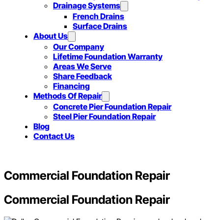
Drainage Systems
French Drains
Surface Drains
About Us
Our Company
Lifetime Foundation Warranty
Areas We Serve
Share Feedback
Financing
Methods Of Repair
Concrete Pier Foundation Repair
Steel Pier Foundation Repair
Blog
Contact Us
Commercial Foundation Repair
Commercial Foundation Repair