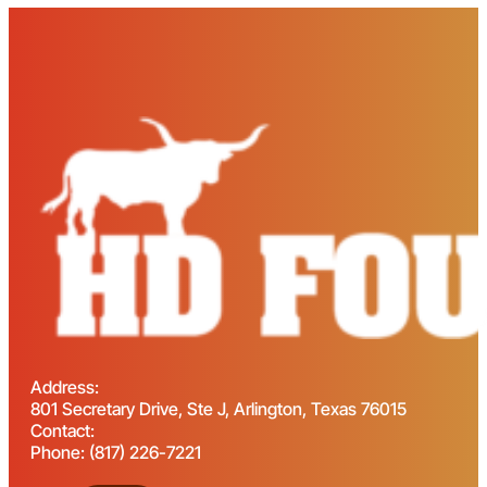
Address:
801 Secretary Drive, Ste J, Arlington, Texas 76015
Contact:
Phone: (817) 226-7221