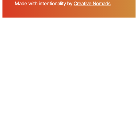
Made with intentionality by
Creative Nomads