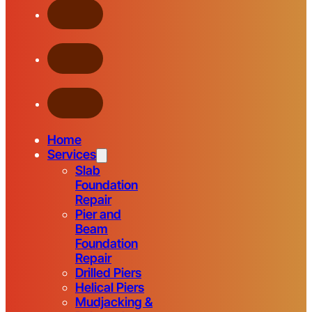
Home
Services
Slab
Foundation
Repair
Pier and
Beam
Foundation
Repair
Drilled Piers
Helical Piers
Mudjacking &