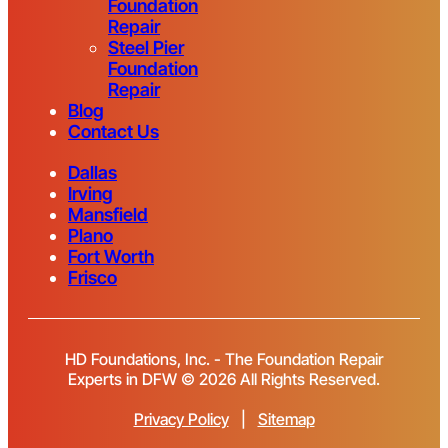
Foundation
Repair
Steel Pier
Foundation
Repair
Blog
Contact Us
Dallas
Irving
Mansfield
Plano
Fort Worth
Frisco
HD Foundations, Inc. - The Foundation Repair
Experts in DFW © 2026 All Rights Reserved.
Privacy Policy
|
Sitemap