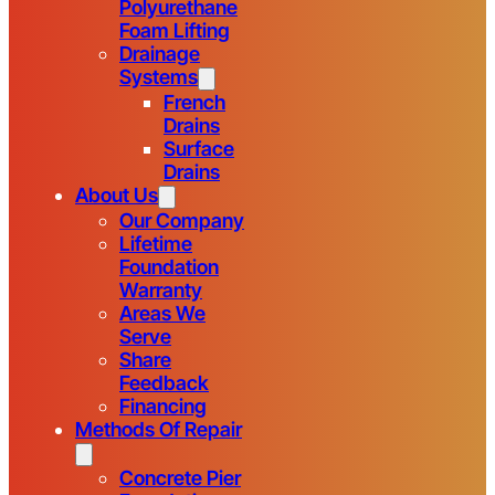
Polyurethane
Foam Lifting
Drainage
Systems
French
Drains
Surface
Drains
About Us
Our Company
Lifetime
Foundation
Warranty
Areas We
Serve
Share
Feedback
Financing
Methods Of Repair
Concrete Pier