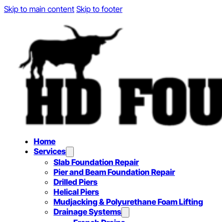
Skip to main content
Skip to footer
Home
Services
Slab Foundation Repair
Pier and Beam Foundation Repair
Drilled Piers
Helical Piers
Mudjacking & Polyurethane Foam Lifting
Drainage Systems